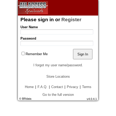
Please sign in
or
Register
User Name
Password
Remember Me
I forgot my user name/password.
Store Locations
Home
|
F.A.Q.
|
Contact
|
Privacy
|
Terms
Go to the full version
© BRdata
v4.0.4.1